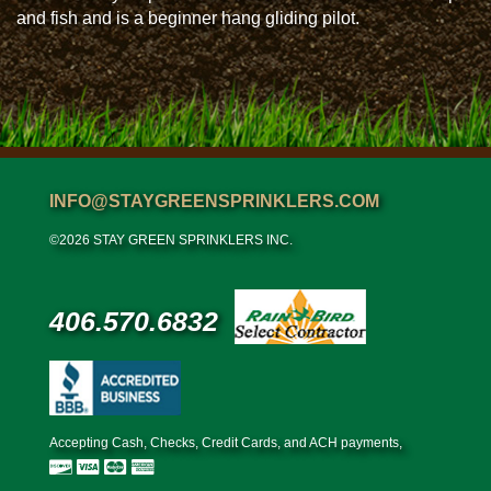
and fish and is a beginner hang gliding pilot.
INFO@STAYGREENSPRINKLERS.COM
©2026 STAY GREEN SPRINKLERS INC.
406.570.6832
Accepting Cash, Checks, Credit Cards, and ACH payments,