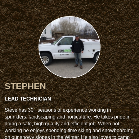
STEPHEN
LEAD TECHNICIAN
Steve has 30+ seasons of experience working in
sprinklers, landscaping and horticulture. He takes pride in
doing a safe, high quality and efficient job. When not
working he enjoys spending time skiing and snowboarding
on our snowy slopes in the Winter. He also loves to camp